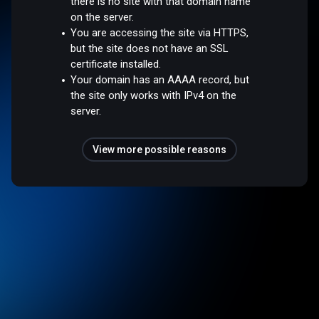
there is no site with that domain name
on the server.
You are accessing the site via HTTPS,
but the site does not have an SSL
certificate installed.
Your domain has an AAAA record, but
the site only works with IPv4 on the
server.
View more possible reasons