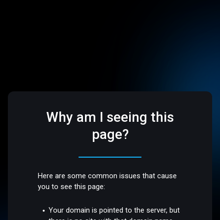
Why am I seeing this
page?
Here are some common issues that cause
you to see this page:
Your domain is pointed to the server, but